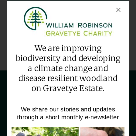
Date:
November 14
Time:
09:30 - 12:30
Event Category:
We are improving
Community Volunteering
biodiversity and developing
a climate change and
disease resilient woodland
on Gravetye Estate.
We share our stories and updates
through a short monthly e-newsletter
‘House Martins’
Gravetye Estate
Vowels Lane