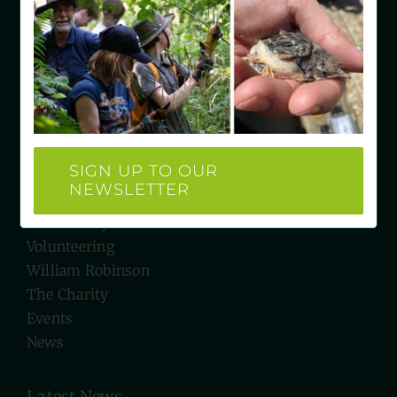
East Grinstead
West Sussex RH19 4LH
e: hello@wrgc.org.uk
t: 07934 527231
Quick Links
SIGN UP TO OUR
NEWSLETTER
Visit Us
Biodiversity
Volunteering
William Robinson
The Charity
Events
News
Latest News