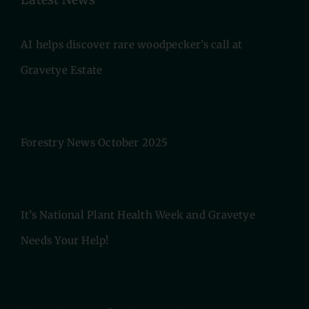
AI helps discover rare woodpecker’s call at
Gravetye Estate
Forestry News October 2025
It’s National Plant Health Week and Gravetye
Needs Your Help!