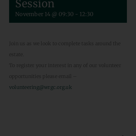
Session
VOLUNTEERING
November 14 @ 09:30
-
12:30
CONTACT US
Join us as we look to complete tasks around the
estate.
To register your interest in any of our volunteer
opportunities please email –
volunteering@wrgc.org.uk