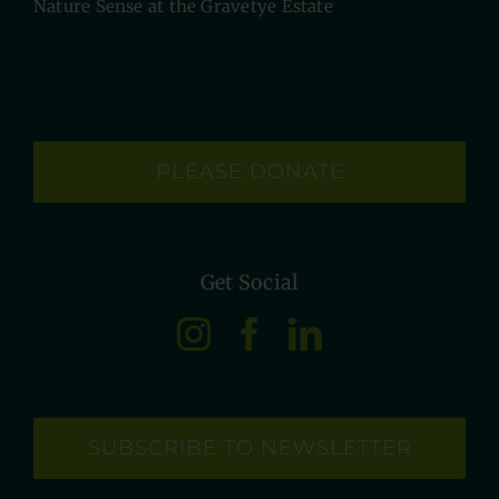
Nature Sense at the Gravetye Estate
PLEASE DONATE
Get Social
SUBSCRIBE TO NEWSLETTER