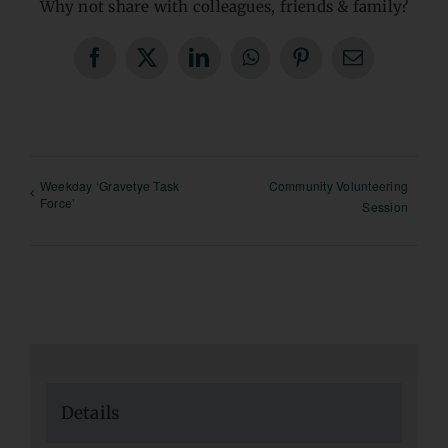
Why not share with colleagues, friends & family?
Facebook
X
LinkedIn
WhatsApp
Pinterest
Email
Weekday ‘Gravetye Task
Community Volunteering
Force’
Session
Details