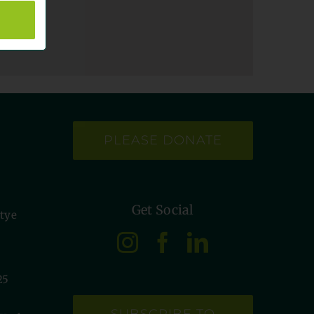
PLEASE DONATE
Get Social
etye
25