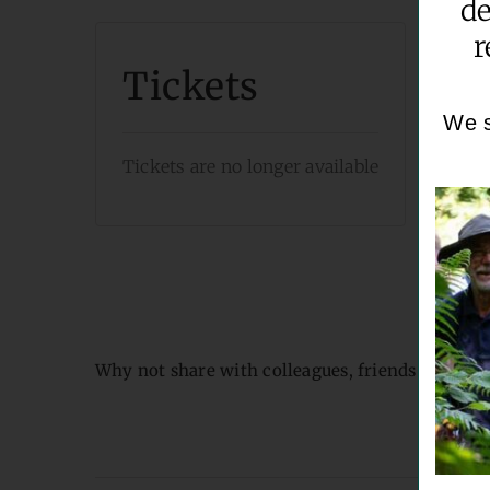
de
r
Tickets
We s
Tickets are no longer available
Why not share with colleagues, friends & famil