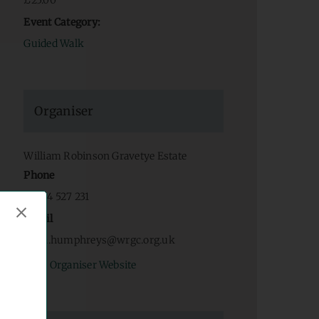
£25.00
Event Category:
Guided Walk
Organiser
William Robinson Gravetye Estate
Phone
07934 527 231
Email
fiona.humphreys@wrgc.org.uk
View Organiser Website