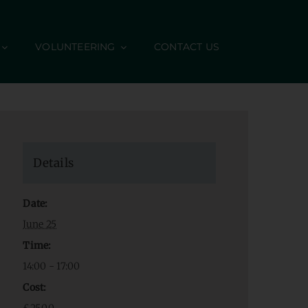
VOLUNTEERING
CONTACT US
Details
Date:
June 25
Time:
14:00 - 17:00
Cost: