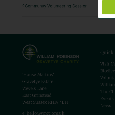
Community Volunteering Session
Quick
Visit U
Biodive
‘House Martins’
Volunt
Gravetye Estate
Willia
Vowels Lane
The Ch
East Grinstead
Events
West Sussex RH19 4LH
News
e: hello@wrgc.org.uk