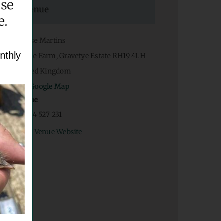
ase
Venue
e.
House Martins
nthly
Home Farm, Gravetye Estate
RH19 4LH
United Kingdom
+ Google Map
Phone
07934 527 231
View Venue Website