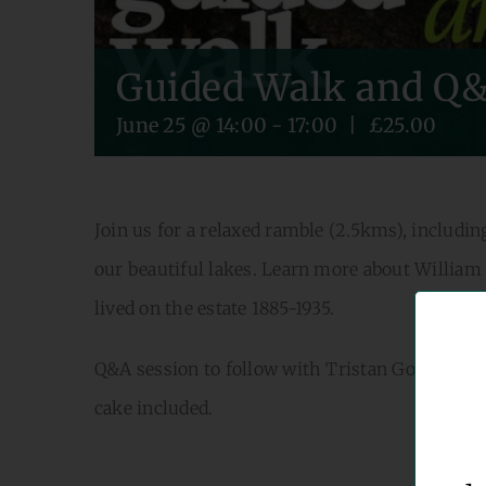
Guided Walk and Q&
June 25 @ 14:00
-
17:00
|
£25.00
Join us for a relaxed ramble (2.5kms), inclu
our beautiful lakes. Learn more about William
lived on the estate 1885-1935.
Q&A session to follow with Tristan Gooley – wr
cake included.