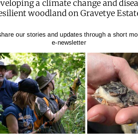
veloping a climate change and dise
esilient woodland on Gravetye Estat
hare our stories and updates through a short mo
e-newsletter
y?
Facebook
X
LinkedIn
WhatsApp
Pinterest
Email