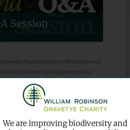
A Session
ding Gravetye Manor’s famous wild meadow and
 Robinson, pioneering wild gardener, who
iter, explorer and natural navigator. Tea and
We are improving biodiversity and