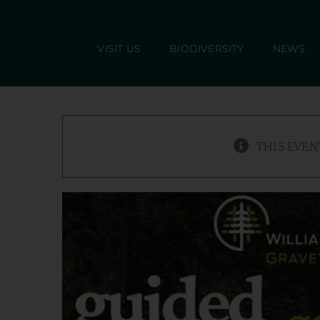
Skip
to
VISIT US
BIODIVERSITY
NEWS
content
THIS EVEN