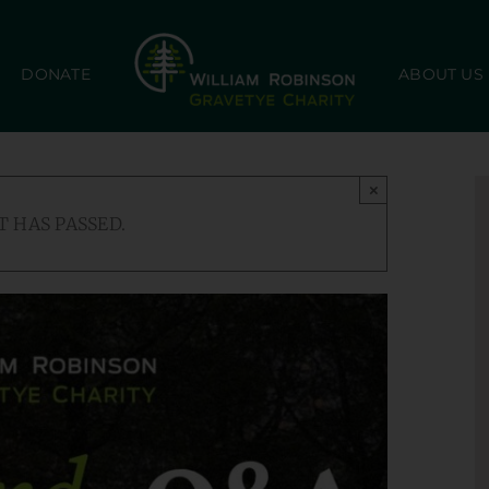
DONATE
ABOUT US
×
T HAS PASSED.