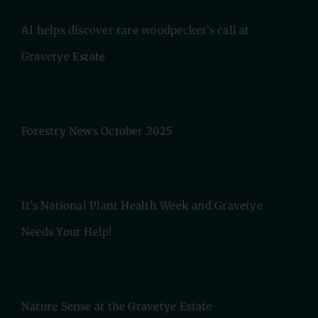
AI helps discover rare woodpecker’s call at
Gravetye Estate
Forestry News October 2025
It’s National Plant Health Week and Gravetye
Needs Your Help!
Nature Sense at the Gravetye Estate