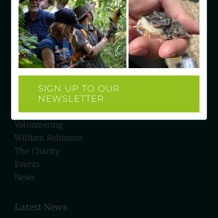
West Sussex RH19 4LH
e: hello@wrgc.org.uk
t: 07934 527231
Quick Links
SIGN UP TO OUR
NEWSLETTER
Visit Us
Biodiversity
Volunteering
William Robinson
The Charity
Events
News
Latest News