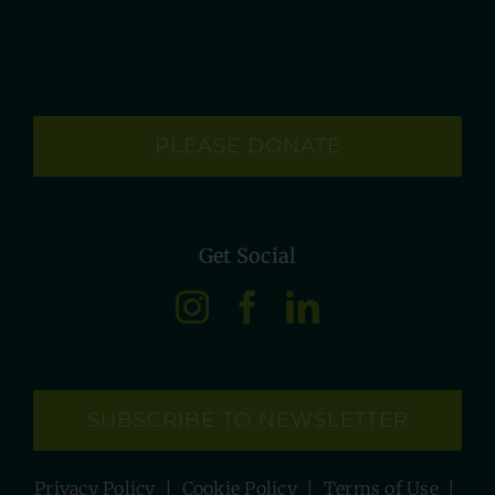
PLEASE DONATE
Get Social
SUBSCRIBE TO NEWSLETTER
Privacy Policy
|
Cookie Policy
|
Terms of Use
|