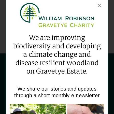
Date:
August 12
Time:
09:30 - 12:30
Event Category:
We are improving
Community Volunteering
biodiversity and developing
a climate change and
disease resilient woodland
on Gravetye Estate.
We share our stories and updates
‘House Martins’
through a short monthly e-newsletter
Gravetye Estate
Vowels Lane
East Grinstead