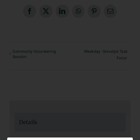
Facebook
X
LinkedIn
WhatsApp
Pinterest
Email
Community Volunteering
Weekday ‘Gravetye Task
Session
Force’
Details