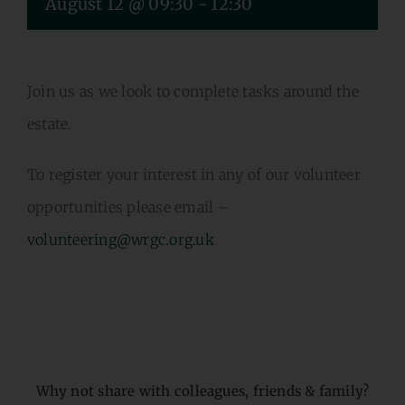
August 12 @ 09:30
-
12:30
VOLUNTEERING
CONTACT US
Join us as we look to complete tasks around the
estate.
To register your interest in any of our volunteer
opportunities please email –
volunteering@wrgc.org.uk
Why not share with colleagues, friends & family?