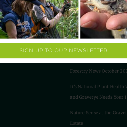
 Links
Latest News
s
AI helps discover rare
rsity
eering
woodpecker’s call at Grav
SIGN UP TO OUR NEWSLETTER
m Robinson
Estate
arity
Forestry News October 20
It’s National Plant Health
and Gravetye Needs Your H
Nature Sense at the Grave
Estate