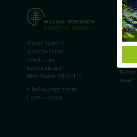
Quick
Visit U
Biodive
‘House Martins’
Volunt
Gravetye Estate
Willia
Vowels Lane
The Ch
East Grinstead
Events
West Sussex RH19 4LH
News
e: hello@wrgc.org.uk
t: 07934 527231