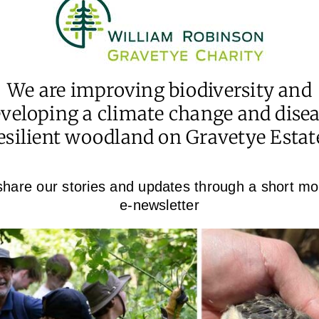
We are improving biodiversity and
veloping a climate change and dise
esilient woodland on Gravetye Estat
hare our stories and updates through a short mo
e-newsletter