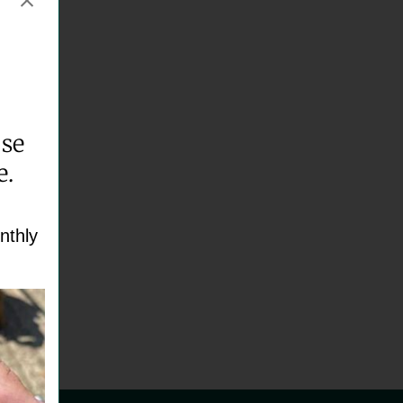
ase
e.
nthly