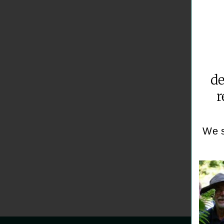
de
r
We s