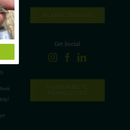
PLEASE DONATE
Get Social
etye
25
SUBSCRIBE TO
 Week
NEWSLETTER
elp!
tye